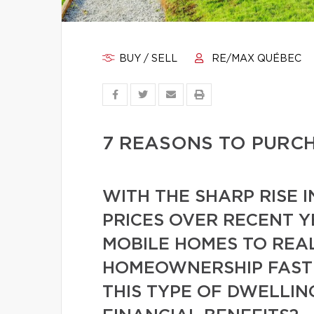
BUY / SELL
RE/MAX QUÉBEC
7 REASONS TO PURC
WITH THE SHARP RISE I
PRICES OVER RECENT Y
MOBILE HOMES TO REAL
HOMEOWNERSHIP FASTE
THIS TYPE OF DWELLI