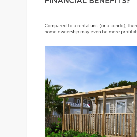
FINANCIAL BENEFITS?
Compared to a rental unit (or a condo), ther
home ownership may even be more profitable 