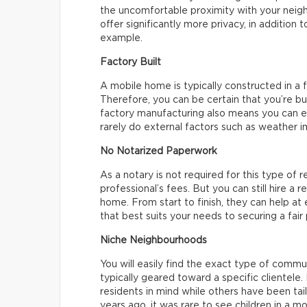
the uncomfortable proximity with your neigh
offer significantly more privacy, in addition 
example.
Factory Built
A mobile home is typically constructed in a f
Therefore, you can be certain that you’re b
factory manufacturing also means you can e
rarely do external factors such as weather i
No Notarized Paperwork
As a notary is not required for this type of r
professional’s fees. But you can still hire a 
home. From start to finish, they can help at
that best suits your needs to securing a fair
Niche Neighbourhoods
You will easily find the exact type of commu
typically geared toward a specific clientel
residents in mind while others have been tail
years ago, it was rare to see children in a 