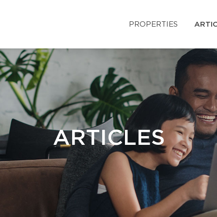
PROPERTIES
ARTI
ARTICLES