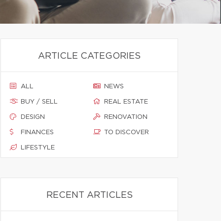
ARTICLE CATEGORIES
ALL
NEWS
BUY / SELL
REAL ESTATE
DESIGN
RENOVATION
FINANCES
TO DISCOVER
LIFESTYLE
RECENT ARTICLES