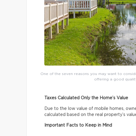
One of the seven reasons you may want to conside
offering a good qualit
Taxes Calculated Only the Home’s Value
Due to the low value of mobile homes, owne
calculated based on the real property’s val
Important Facts to Keep in Mind