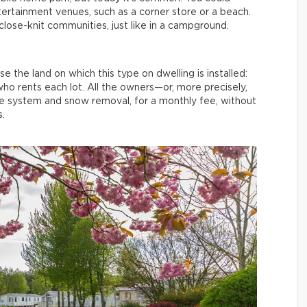
tertainment venues, such as a corner store or a beach.
lose-knit communities, just like in a campground.
 the land on which this type on dwelling is installed:
who rents each lot. All the owners—or, more precisely,
ge system and snow removal, for a monthly fee, without
.