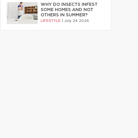
WHY DO INSECTS INFEST
SOME HOMES AND NOT
OTHERS IN SUMMER?
LIFESTYLE
|
July 24 2026