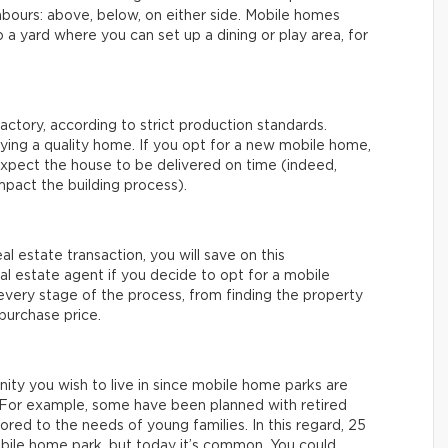
bours: above, below, on either side. Mobile homes
to a yard where you can set up a dining or play area, for
actory, according to strict production standards.
uying a quality home. If you opt for a new mobile home,
xpect the house to be delivered on time (indeed,
mpact the building process).
eal estate transaction, you will save on this
real estate agent if you decide to opt for a mobile
 every stage of the process, from finding the property
 purchase price.
nity you wish to live in since mobile home parks are
e. For example, some have been planned with retired
ored to the needs of young families. In this regard, 25
mobile home park, but today it’s common. You could