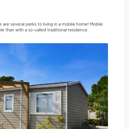
e are several perks to living in a mobile home! Mobile
than with a so-called traditional residence.