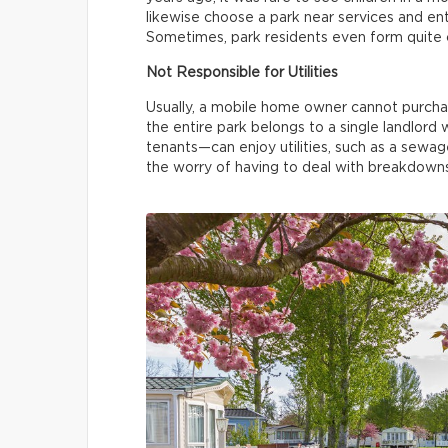
likewise choose a park near services and en
Sometimes, park residents even form quite c
Not Responsible for Utilities
Usually, a mobile home owner cannot purchase
the entire park belongs to a single landlord 
tenants—can enjoy utilities, such as a sewa
the worry of having to deal with breakdowns