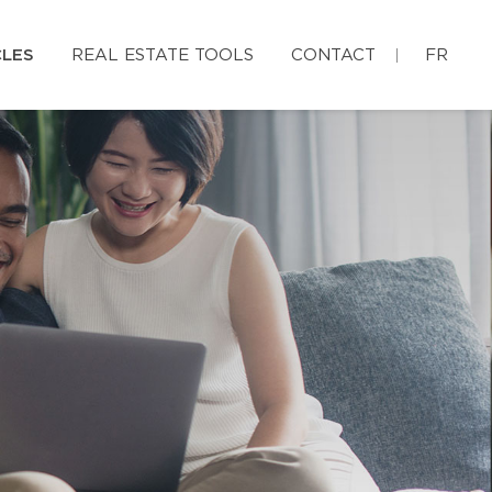
CLES
REAL ESTATE TOOLS
CONTACT
FR