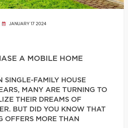
JANUARY 17 2024
HASE A MOBILE HOME
N SINGLE-FAMILY HOUSE
EARS, MANY ARE TURNING TO
IZE THEIR DREAMS OF
R. BUT DID YOU KNOW THAT
NG OFFERS MORE THAN