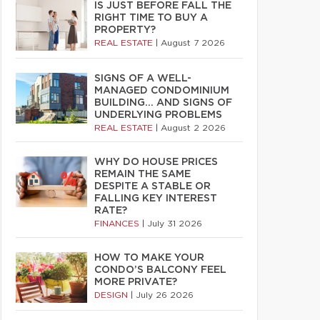
IS JUST BEFORE FALL THE
RIGHT TIME TO BUY A
PROPERTY?
REAL ESTATE
|
August 7 2026
SIGNS OF A WELL-
MANAGED CONDOMINIUM
BUILDING… AND SIGNS OF
UNDERLYING PROBLEMS
REAL ESTATE
|
August 2 2026
WHY DO HOUSE PRICES
REMAIN THE SAME
DESPITE A STABLE OR
FALLING KEY INTEREST
RATE?
FINANCES
|
July 31 2026
HOW TO MAKE YOUR
CONDO’S BALCONY FEEL
MORE PRIVATE?
DESIGN
|
July 26 2026