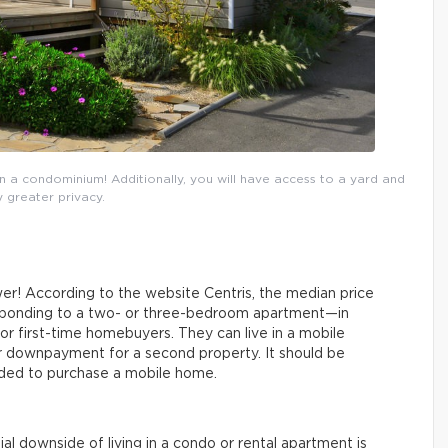
a condominium! Additionally, you will have access to a yard and
 greater privacy.
wer! According to the website Centris, the median price
esponding to a two- or three-bedroom apartment—in
or first-time homebuyers. They can live in a mobile
er downpayment for a second property. It should be
ded to purchase a mobile home.
l downside of living in a condo or rental apartment is