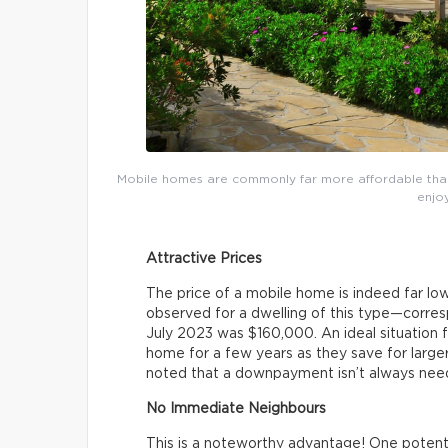
Mobile homes are commonly far more affordable than 
enjoy
Attractive Prices
The price of a mobile home is indeed far lo
observed for a dwelling of this type—corr
July 2023 was $160,000. An ideal situation f
home for a few years as they save for larg
noted that a downpayment isn’t always nee
No Immediate Neighbours
This is a noteworthy advantage! One potentia