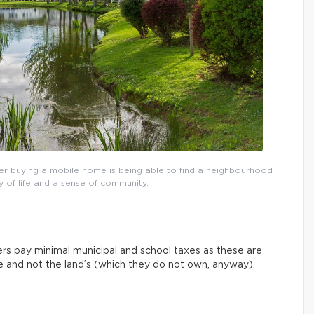
r buying a mobile home is being able to find a neighbourhood
y of life and a sense of community.
rs pay minimal municipal and school taxes as these are
ue and not the land’s (which they do not own, anyway).