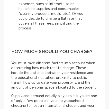
expenses, such as internet use or
household supplies and consumables
(cleaning products, meals, etc.). Or you
could decide to charge a flat rate that
covers all these fees, simplifying the
process.
HOW MUCH SHOULD YOU CHARGE?
You must take different factors into account when
determining how much rent to charge. These
include the distance between your residence and
the educational institution, proximity to public
transit, how up to date your property is, and the
amount of personal space allocated to the student.
Supply and demand equally play a role: if you’re one
of only a few people in your neighbourhood
choosing to host an international student and your