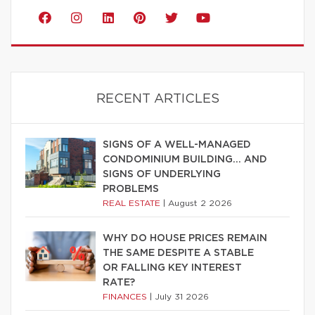
RECENT ARTICLES
SIGNS OF A WELL-MANAGED
CONDOMINIUM BUILDING… AND
SIGNS OF UNDERLYING
PROBLEMS
REAL ESTATE
|
August 2 2026
WHY DO HOUSE PRICES REMAIN
THE SAME DESPITE A STABLE
OR FALLING KEY INTEREST
RATE?
FINANCES
|
July 31 2026