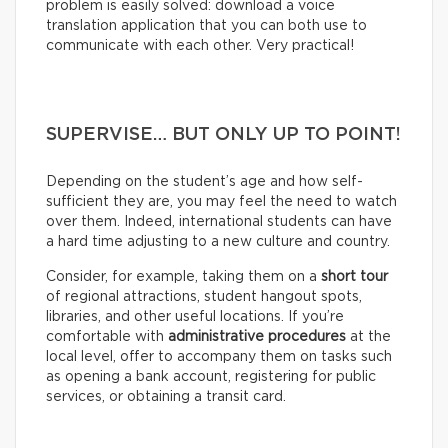
problem is easily solved: download a voice
translation application that you can both use to
communicate with each other. Very practical!
SUPERVISE… BUT ONLY UP TO POINT!
Depending on the student’s age and how self-
sufficient they are, you may feel the need to watch
over them. Indeed, international students can have
a hard time adjusting to a new culture and country.
Consider, for example, taking them on a
short tour
of regional attractions, student hangout spots,
libraries, and other useful locations. If you’re
comfortable with
administrative procedures
at the
local level, offer to accompany them on tasks such
as opening a bank account, registering for public
services, or obtaining a transit card.