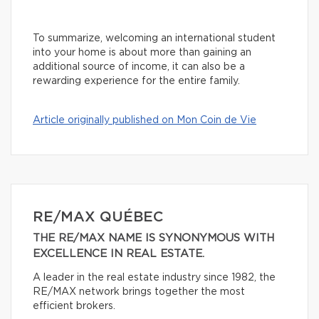
To summarize, welcoming an international student
into your home is about more than gaining an
additional source of income, it can also be a
rewarding experience for the entire family.
Article originally published on Mon Coin de Vie
RE/MAX QUÉBEC
THE RE/MAX NAME IS SYNONYMOUS WITH
EXCELLENCE IN REAL ESTATE.
A leader in the real estate industry since 1982, the
RE/MAX network brings together the most
efficient brokers.