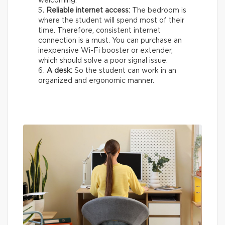
welcoming.
Reliable internet access:
The bedroom is
where the student will spend most of their
time. Therefore, consistent internet
connection is a must. You can purchase an
inexpensive Wi-Fi booster or extender,
which should solve a poor signal issue.
A desk:
So the student can work in an
organized and ergonomic manner.