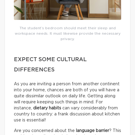
The student’s bedroom should meet their sleep and
workspace needs. It must likewise provide the necessary
privacy.
EXPECT SOME CULTURAL
DIFFERENCES
As you are inviting a person from another continent
into your home, chances are both of you will have a
quite dissimilar outlook on daily life. Getting along
will require keeping such things in mind. For
instance,
dietary habits
can vary considerably from
country to country: a frank discussion about kitchen
use is essential!
Are you concerned about the
language barrier
? This