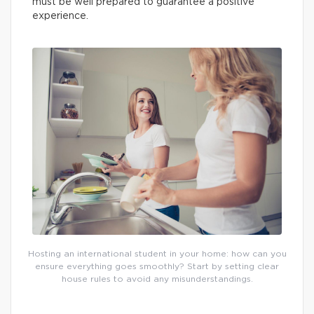
must be well prepared to guarantee a positive
experience.
Hosting an international student in your home: how can you
ensure everything goes smoothly? Start by setting clear
house rules to avoid any misunderstandings.