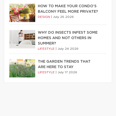
HOW TO MAKE YOUR CONDO’S
BALCONY FEEL MORE PRIVATE?
DESIGN
|
July 26 2026
WHY DO INSECTS INFEST SOME
HOMES AND NOT OTHERS IN
SUMMER?
LIFESTYLE
|
July 24 2026
THE GARDEN TRENDS THAT
ARE HERE TO STAY
LIFESTYLE
|
July 17 2026