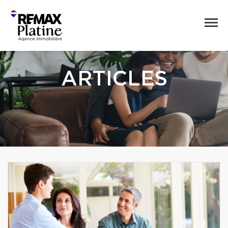
ARTICLES