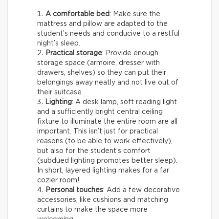
A comfortable bed
: Make sure the
mattress and pillow are adapted to the
student’s needs and conducive to a restful
night’s sleep.
Practical storage
: Provide enough
storage space (armoire, dresser with
drawers, shelves) so they can put their
belongings away neatly and not live out of
their suitcase.
Lighting
: A desk lamp, soft reading light
and a sufficiently bright central ceiling
fixture to illuminate the entire room are all
important. This isn’t just for practical
reasons (to be able to work effectively),
but also for the student’s comfort
(subdued lighting promotes better sleep).
In short, layered lighting makes for a far
cozier room!
Personal touches
: Add a few decorative
accessories, like cushions and matching
curtains to make the space more