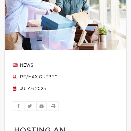
NEWS
RE/MAX QUÉBEC
JULY 6 2025
HOSTING AN