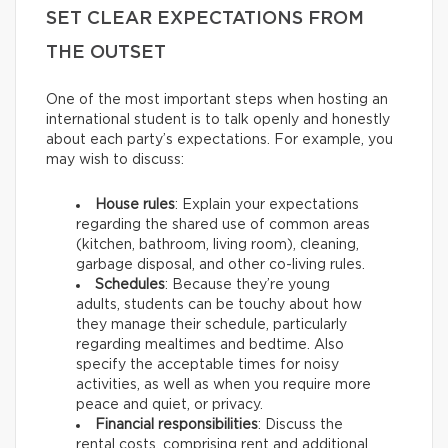
SET CLEAR EXPECTATIONS FROM
THE OUTSET
One of the most important steps when hosting an
international student is to talk openly and honestly
about each party’s expectations. For example, you
may wish to discuss:
House rules
: Explain your expectations
regarding the shared use of common areas
(kitchen, bathroom, living room), cleaning,
garbage disposal, and other co-living rules.
Schedules
: Because they’re young
adults, students can be touchy about how
they manage their schedule, particularly
regarding mealtimes and bedtime. Also
specify the acceptable times for noisy
activities, as well as when you require more
peace and quiet, or privacy.
Financial responsibilities
: Discuss the
rental costs, comprising rent and additional