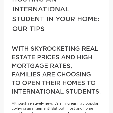
INTERNATIONAL
STUDENT IN YOUR HOME:
OUR TIPS
WITH SKYROCKETING REAL
ESTATE PRICES AND HIGH
MORTGAGE RATES,
FAMILIES ARE CHOOSING
TO OPEN THEIR HOMES TO
INTERNATIONAL STUDENTS.
Although relatively new, it’s an increasingly popular
co-living arrangement! But both host and home