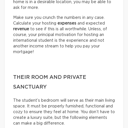
home is in a desirable location, you may be able to
ask for more.
Make sure you crunch the numbers in any case.
Calculate your hosting
expenses
and expected
revenue
to see if this is all worthwhile. Unless, of
course, your principal motivation for hosting an
international student is the experience and not
another income stream to help you pay your
mortgage!
THEIR ROOM AND PRIVATE
SANCTUARY
The student’s bedroom will serve as their main living
space. It must be properly furnished, functional and
cozy to ensure they feel at home. You don’t have to
create a luxury suite, but the following elements
can make a big difference.